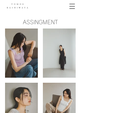
TOMOE
KASHIWAYA
ASSINGMENT